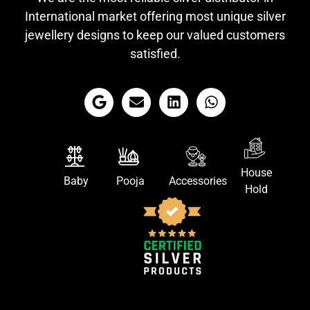
International market offering most unique silver
jewellery designs to keep our valued customers
satisfied.
House
Baby
Pooja
Accessories
Hold