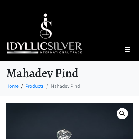
Mahadev Pind
Home
Products
Mahadev Pind