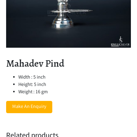
Mahadev Pind
Width : 5 inch
Height: 5 inch
Weight : 16 gm
Make An Enquiry
Related products