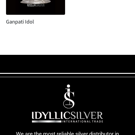
Ganpati Idol
We are the most reliable silver distributor in