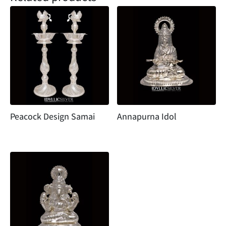
Peacock Design Samai
Annapurna Idol