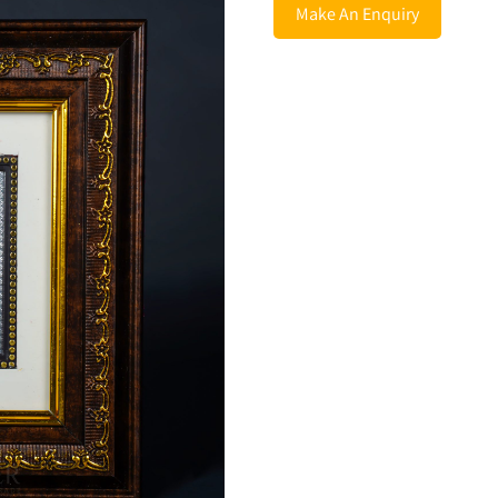
Make An Enquiry