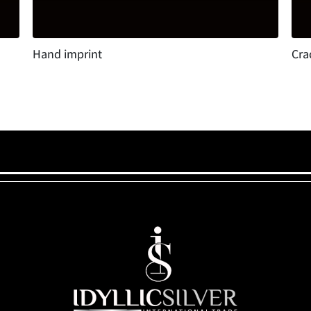
Hand imprint
Cra