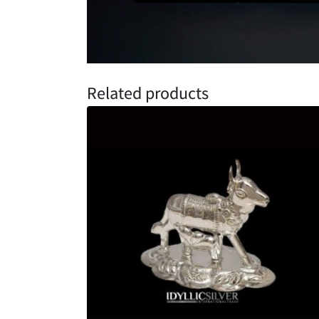
Related products