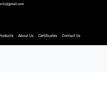
lver21@gmail.com
Products
About Us
Certificates
Contact Us