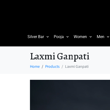
Silver Bar
Pooja
Women
Men
Laxmi Ganpati
Home
Products
Laxmi Ganpati