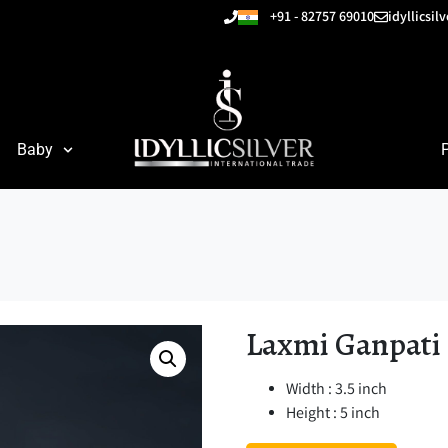
+91 - 82757 69010
idyllicsi
Baby
Laxmi Ganpati
Width : 3.5 inch
Height : 5 inch