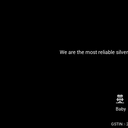
We are the most reliable silver
Baby
GSTIN :