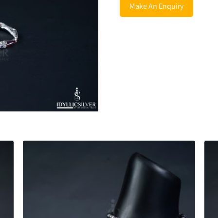
Make An Enquiry