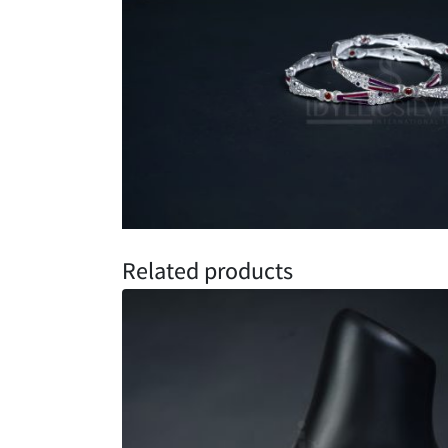
Related products