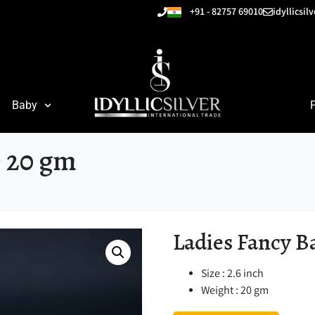
+91 - 82757 69010
idyllicsi
Baby
e 20 gm
Ladies Fancy B
Size : 2.6 inch
Weight : 20 gm