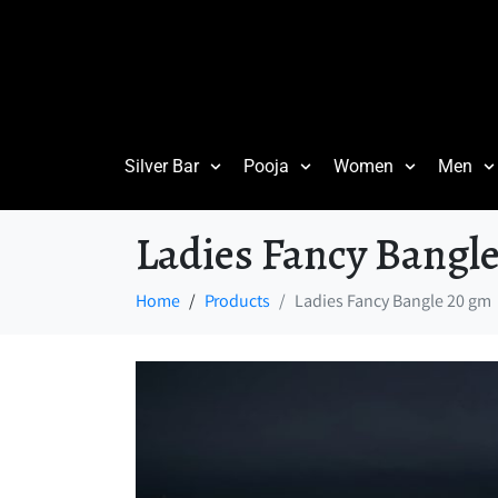
Silver Bar
Pooja
Women
Men
Ladies Fancy Bangl
Home
Products
Ladies Fancy Bangle 20 gm