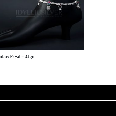
bay Payal – 31gm