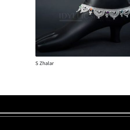
S Zhalar