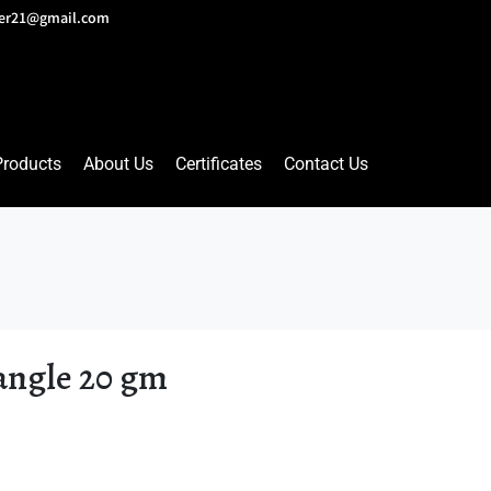
lver21@gmail.com
Products
About Us
Certificates
Contact Us
angle 20 gm