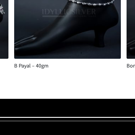
B Payal – 40gm
Bom