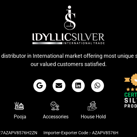
 distributor in International market offering most unique 
our valued customers satisfied.
Pooja
Accessories
House Hold
- 27AZAPV8576H2ZN
Importer-Exporter Code :- AZAPV8576H