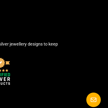
silver jewellery designs to keep