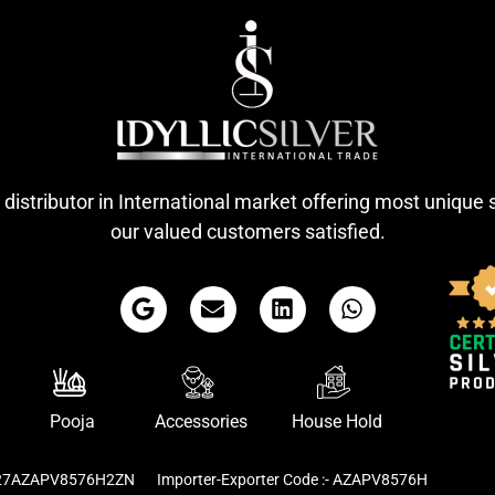
 distributor in International market offering most unique 
our valued customers satisfied.
Pooja
Accessories
House Hold
- 27AZAPV8576H2ZN
Importer-Exporter Code :- AZAPV8576H