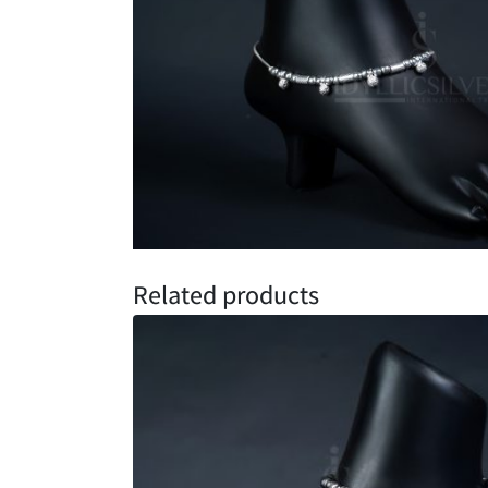
Related products