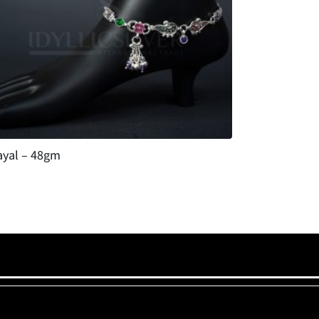
ayal – 48gm