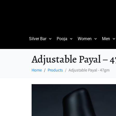
Silver Bar
Pooja
Women
Men
Adjustable Payal – 
Home
Products
Adjustable Payal - 47gm