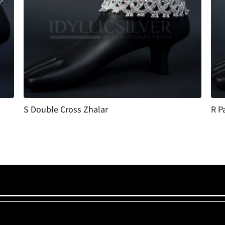
S Double Cross Zhalar
R P