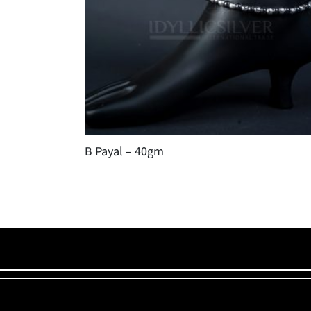
B Payal – 40gm