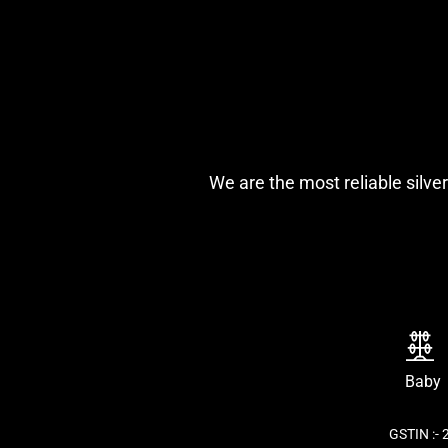
We are the most reliable silver
Baby
GSTIN :