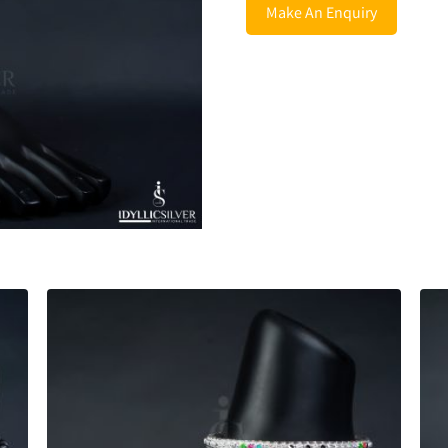
Make An Enquiry