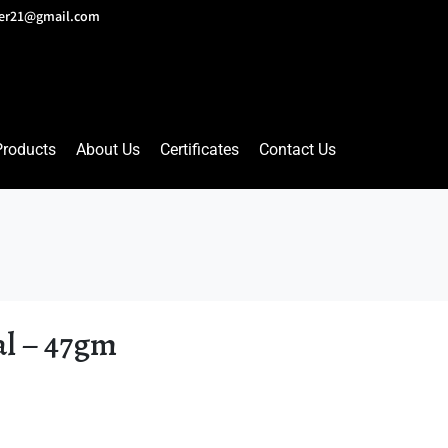
lver21@gmail.com
Products
About Us
Certificates
Contact Us
al – 47gm