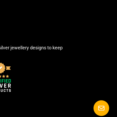
silver jewellery designs to keep