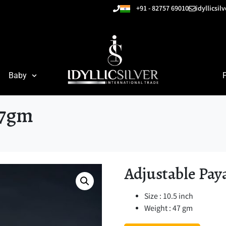
+91 - 82757 69010
idyllicsi
Baby
47gm
Adjustable Pay
Size : 10.5 inch
Weight : 47 gm