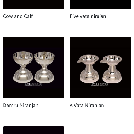
Cow and Calf
Five vata nirajan
Damru Niranjan
A Vata Niranjan