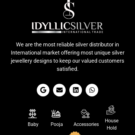
We are the most reliable silver distributor in
International market offering most unique silver
jewellery designs to keep our valued customers
satisfied.
House
Baby
Pooja
Accessories
Hold