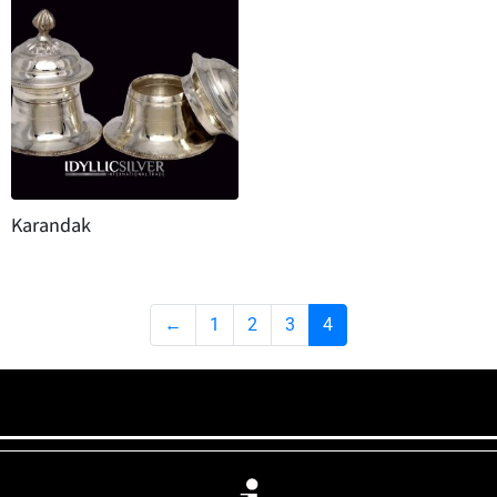
Karandak
←
1
2
3
4