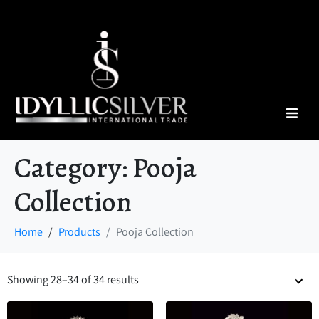
Category:
Pooja
Collection
Home
Products
Pooja Collection
Showing 28–34 of 34 results