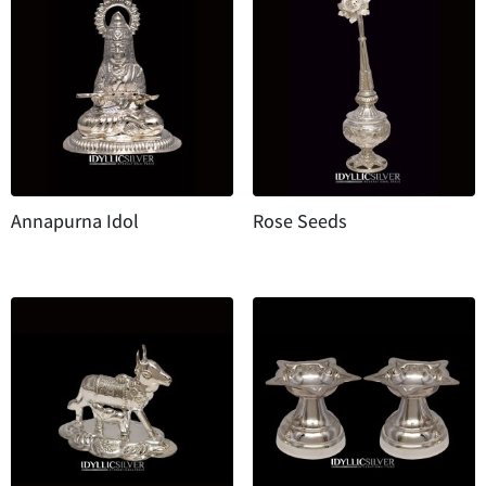
Annapurna Idol
Rose Seeds